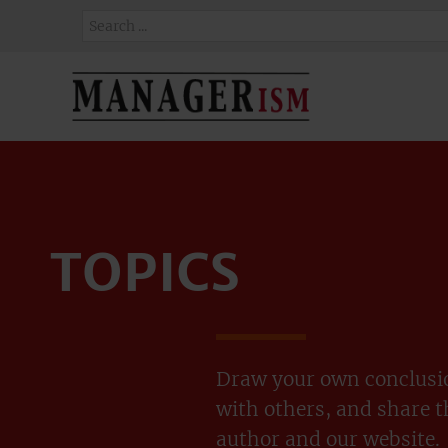
TOPICS
Draw your own conclusio
with others, and share 
author and our website.