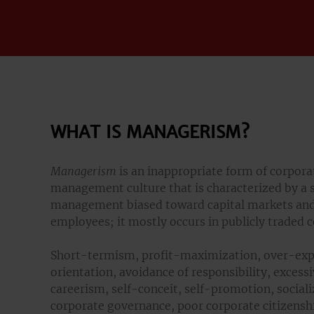
WHAT IS MANAGERISM?
Managerism
is an inappropriate form of corpora
management culture that is characterized by a 
management biased toward capital markets and
employees; it mostly occurs in publicly traded 
Short-termism, profit-maximization, over-exp
orientation, avoidance of responsibility, exces
careerism, self-conceit, self-promotion, sociali
corporate governance, poor corporate citizenship