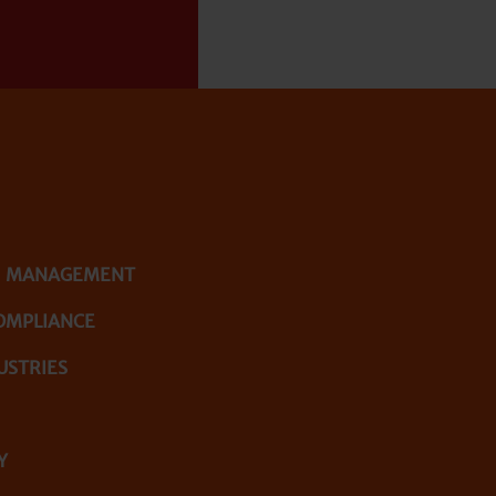
E MANAGEMENT
OMPLIANCE
USTRIES
Y