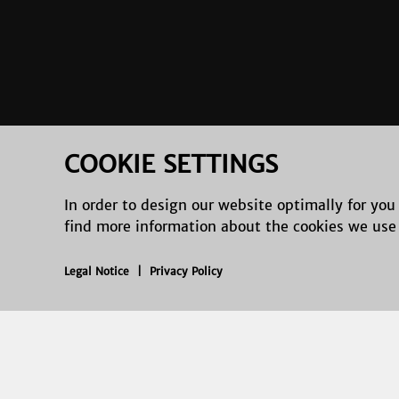
COOKIE SETTINGS
In order to design our website optimally for you
find more information about the cookies we use
Legal Notice
|
Privacy Policy