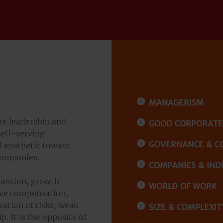
MANAGERISM
te leadership and
GOOD CORPORAT
self-serving
GOVERNANCE & C
 apathetic toward
companies.
COMPANIES & IND
ansion, growth
WORLD OF WORK
sive compensation,
zation of risks, weak
SIZE & COMPLEXIT
. It is the opposite of