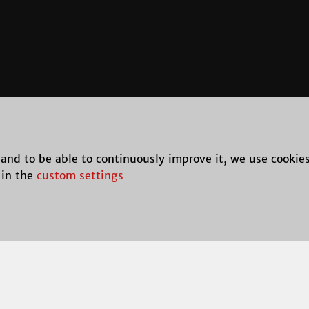
 and to be able to continuously improve it, we use cookie
 in the
custom settings