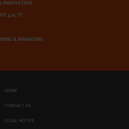
& INNOVATION
Y 4.0, IT
NNING & MANAGING
HOME
CONTACT US
LEGAL NOTICE