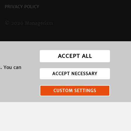
PRIVACY POLICY
© 2026 Managerism
ACCEPT ALL
s. You can
ACCEPT NECESSARY
CUSTOM SETTINGS