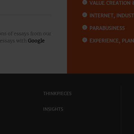
VALUE CREATION 
INTERNET, INDUSTR
PARABUSINESS
ons of essays from our
 essays with
Google
EXPERIENCE, PLA
THINKPIECES
INSIGHTS