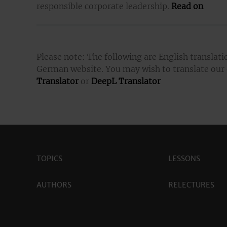
responsible corporate leadership.
Read on
Please note: The following are English translati
German website. You may wish to translate our
Translator
or
DeepL Translator
TOPICS
LESSONS
AUTHORS
RELECTURES