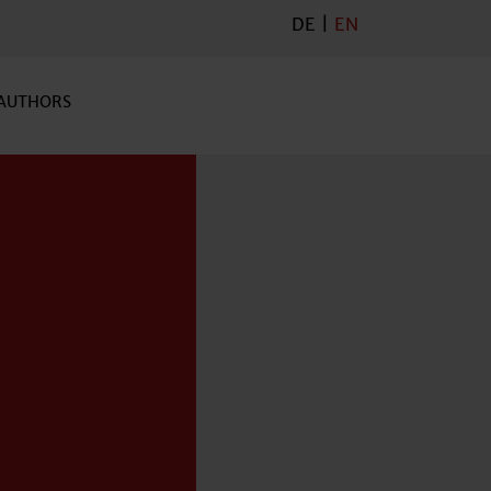
DE
|
EN
AUTHORS