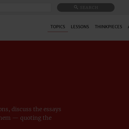
Search
SEARCH
TOPICS
LESSONS
THINKPIECES
ns, discuss the essays
them — quoting the