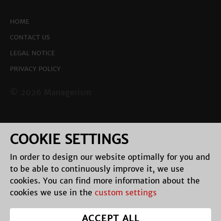
HOME
CONTACT US
LEGAL NOTICE
PRIVACY POLICY
© 2026 Managerism
COOKIE SETTINGS
In order to design our website optimally for you and
to be able to continuously improve it, we use
cookies. You can find more information about the
cookies we use in the
custom settings
ACCEPT ALL