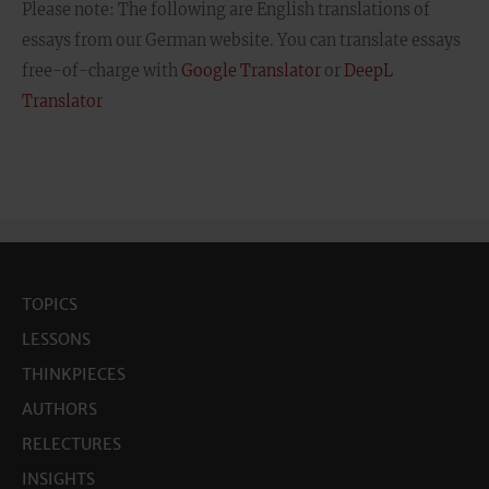
Please note: The following are English translations of
essays from our German website. You can translate essays
free-of-charge with
Google Translator
or
DeepL
Translator
TOPICS
LESSONS
THINKPIECES
AUTHORS
RELECTURES
INSIGHTS