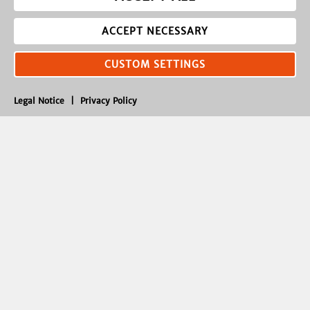
ACCEPT NECESSARY
CUSTOM SETTINGS
Legal Notice
|
Privacy Policy