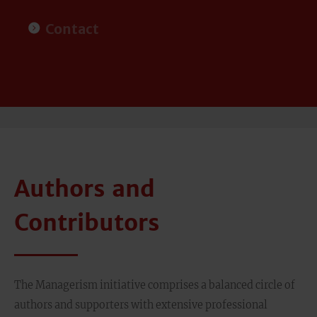
Contact
Authors and
Contributors
The Managerism initiative comprises a balanced circle of
authors and supporters with extensive professional