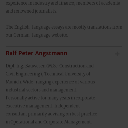
experience in industry and finance, members of academia
and renowned journalists.
The English-language essays are mostly translations from
our German-language website.
Ralf Peter Angstmann
Dipl. Ing. Bauwesen (M.Sc. Construction and
Civil Engineering), Technical University of
Munich. Wide-ranging experience of various
industrial sectors and management.
Personally active for many years in corporate
executive management. Independent
consultant primarily advising on best practice
in Operational and Corporate Management.