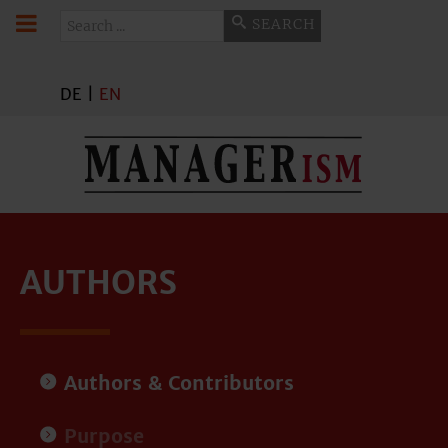
Search
SEARCH
DE
|
EN
AUTHORS
Authors & Contributors
Purpose