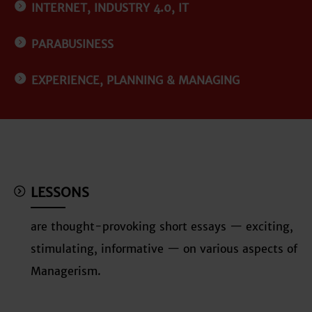
INTERNET, INDUSTRY 4.0, IT
PARABUSINESS
EXPERIENCE, PLANNING & MANAGING
LESSONS
are thought-provoking short essays — exciting,
stimulating, informative — on various aspects of
Managerism.