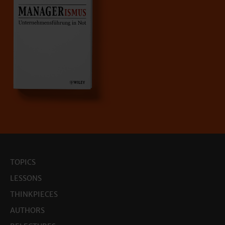
TOPICS
LESSONS
THINKPIECES
AUTHORS