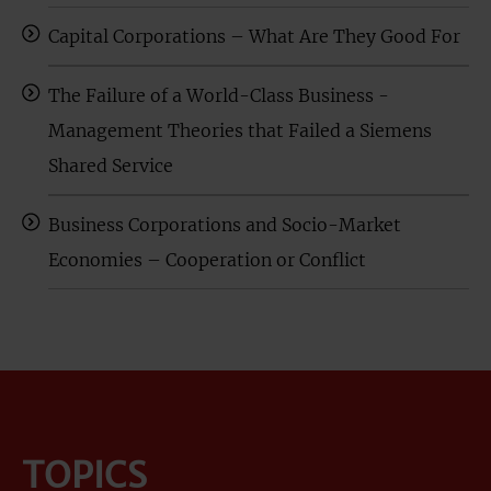
Capital Corporations – What Are They Good For
The Failure of a World-Class Business -
Management Theories that Failed a Siemens
Shared Service
Business Corporations and Socio-Market
Economies – Cooperation or Conflict
TOPICS