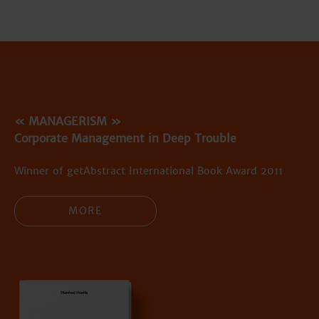
« MANAGERISM »
Corporate Management in Deep Trouble
Winner of getAbstract International Book Award 2011
MORE