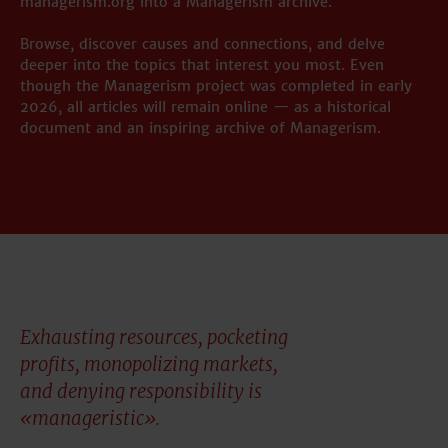
managerism.org into a Managerism archive.
Browse, discover causes and connections, and delve
deeper into the topics that interest you most. Even
though the Managerism project was completed in early
2026, all articles will remain online — as a historical
document and an inspiring archive of Managerism.
Exhausting resources, pocketing
profits, monopolizing markets,
and denying responsibility is
«manageristic».