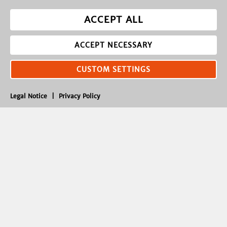
ACCEPT ALL
ACCEPT NECESSARY
CUSTOM SETTINGS
Legal Notice
|
Privacy Policy