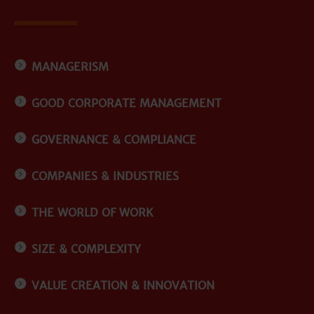
MANAGERISM
GOOD CORPORATE MANAGEMENT
GOVERNANCE & COMPLIANCE
COMPANIES & INDUSTRIES
THE WORLD OF WORK
SIZE & COMPLEXITY
VALUE CREATION & INNOVATION