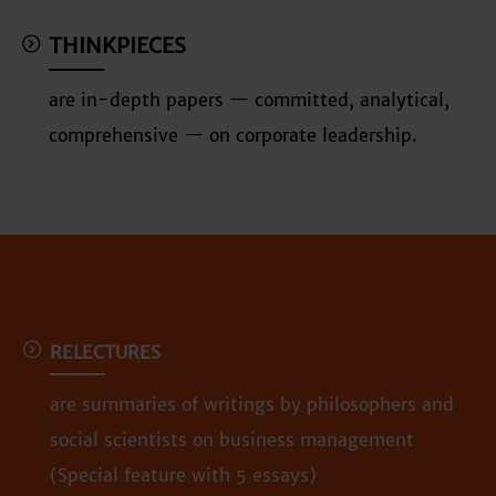
THINKPIECES
are in-depth papers — committed, analytical,
comprehensive — on corporate leadership.
RELECTURES
are summaries of writings by philosophers and
social scientists on business management
(Special feature with 5 essays)