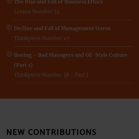
The Rise and Fall of Business Ethics
Lesson Number 74
Decline and Fall of Management Gurus
Thinkpiece Number 27
Boeing – Bad Managers and GE-Style Culture
(Part 1)
Thinkpiece Number 38 - Part I
NEW CONTRIBUTIONS