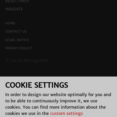
RELECTURES
INSIGHTS
HOME
CONTACT US
LEGAL NOTICE
PRIVACY POLICY
© 2026 Managerism
COOKIE SETTINGS
In order to design our website optimally for you and
to be able to continuously improve it, we use
cookies. You can find more information about the
cookies we use in the
custom settings