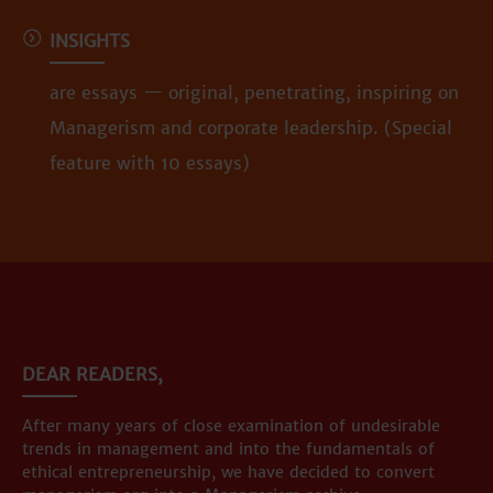
INSIGHTS
are essays — original, penetrating, inspiring on
Managerism and corporate leadership. (Special
feature with 10 essays)
DEAR READERS,
After many years of close examination of undesirable
trends in management and into the fundamentals of
ethical entrepreneurship, we have decided to convert