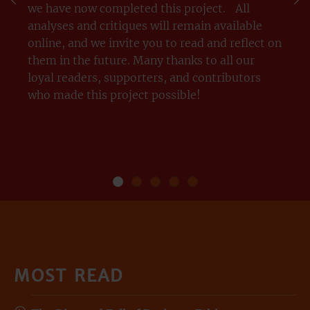
we have now completed this project. All
analyses and critiques will remain available
online, and we invite you to read and reflect on
them in the future. Many thanks to all our
loyal readers, supporters, and contributors
who made this project possible!
THANK YOU
Our
Our
Managerism
OUR
Purpose
Platform
ESSAYS
MOST READ