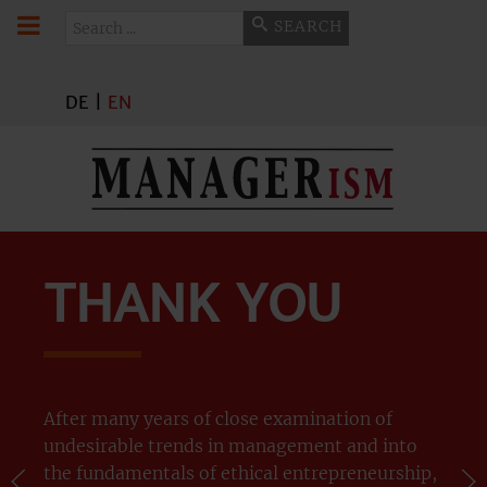
Search
SEARCH
DE
|
EN
THANK YOU
After many years of close examination of
undesirable trends in management and into
the fundamentals of ethical entrepreneurship,