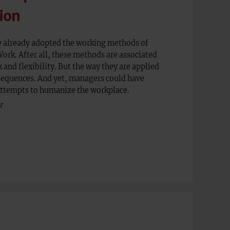
ion
 already adopted the working methods of
rk. After all, these methods are associated
and flexibility. But the way they are applied
sequences. And yet, managers could have
attempts to humanize the workplace.
r