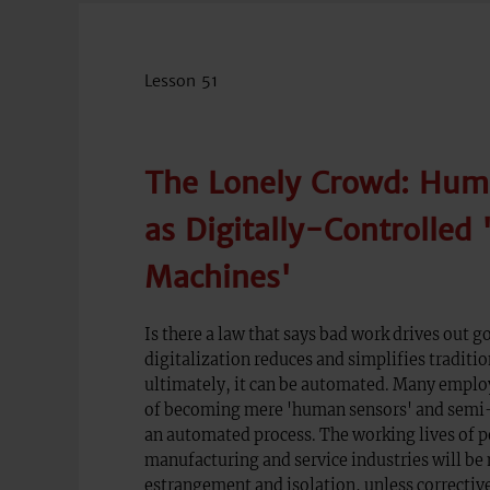
Lesson 51
The Lonely Crowd: Hum
as Digitally-Controlled 
Machines'
Is there a law that says bad work drives out g
digitalization reduces and simplifies traditio
ultimately, it can be automated. Many emplo
of becoming mere 'human sensors' and semi-s
an automated process. The working lives of p
manufacturing and service industries will be
estrangement and isolation, unless correctiv