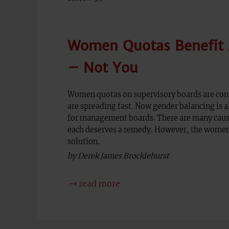
Women Quotas Benefit A
– Not You
Women quotas on supervisory boards are cont
are spreading fast. Now gender balancing is 
for management boards. There are many caus
each deserves a remedy. However, the women
solution.
by Derek James Brocklehurst
read more