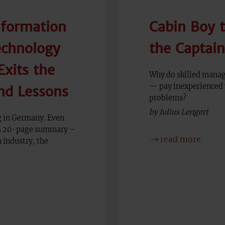
nformation
Cabin Boy 
chnology
the Captai
xits the
Why do skilled manag
— pay inexperienced 
nd Lessons
problems?
by Julius Lengert
ng in Germany. Even
his 20-page summary –
read more
 industry, the