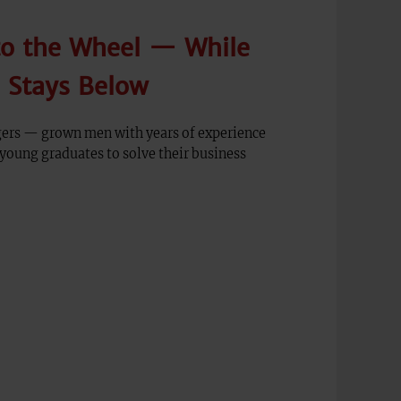
to the Wheel — While
n Stays Below
ers — grown men with years of experience
young graduates to solve their business