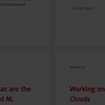
aylorization and
read more
Lesson 21
at are the
Working on
nd M.
Clouds