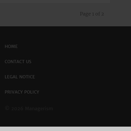
Page 1 of 2
HOME
CONTACT US
LEGAL NOTICE
PRIVACY POLICY
© 2026 Managerism