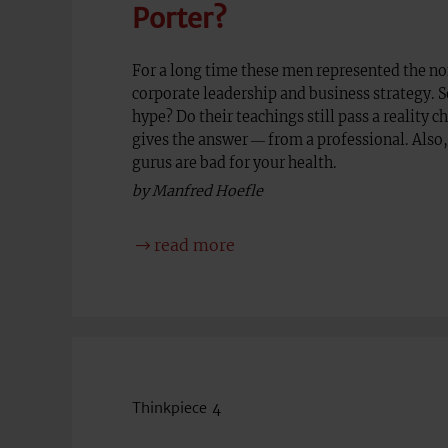
Porter?
For a long time these men represented the non
corporate leadership and business strategy. So
hype? Do their teachings still pass a reality c
gives the answer ― from a professional. Al
gurus are bad for your health.
by Manfred Hoefle
read more
Thinkpiece 4