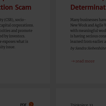
ction Scam
Determinat
ty (CSR), socio-
Many businesses have
capital corporations.
New Work and Agile Wo
orities and promote
with meaningful work 
ed by investors.
is having serious con
ce exposes what is
learned from earlier 
ity issue.
by Sandra Siebenhüte
read more
PDF
Thinkpiece 33