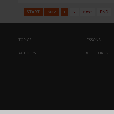
START
prev
1
2
next
END
TOPICS
LESSONS
AUTHORS
RELECTURES