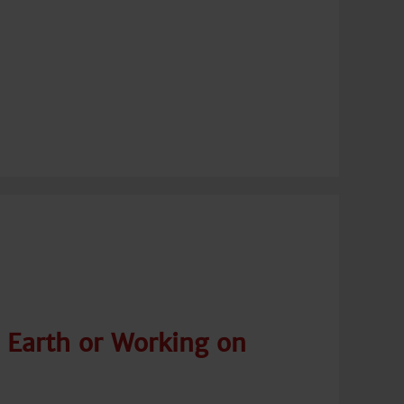
 Earth or Working on