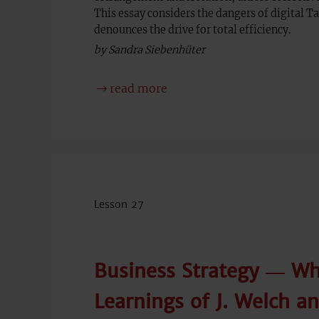
This essay considers the dangers of digital T
denounces the drive for total efficiency.
by Sandra Siebenhüter
read more
Lesson 27
Business Strategy ― Wh
Learnings of J. Welch a