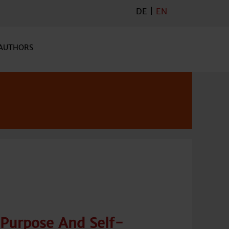
DE
|
EN
AUTHORS
Purpose And Self-