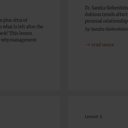
Dr. Sandra Siebenhüte
dubious trends affect
 plus ultra of
personal relationships
 what is left after the
by Sandra Siebenhüte
heck? This lesson
so, why management
read more
Lesson 3