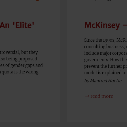
n 'Elite'
McKinsey –
Since the 1990s, McK
consulting business, w
roversial, but they
include major corpora
also being proposed
goverments. How thi
es of gender gaps and
prevent the further p
 quota is the wrong
model is explained in 
by Manfred Hoefle
read more