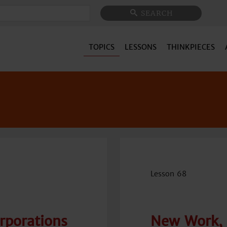
Search
SEARCH
TOPICS
LESSONS
THINKPIECES
Lesson 68
orporations
New Work, 