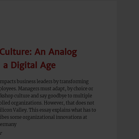
Culture: An Analog
a Digital Age
 impacts business leaders by transforming
oyees. Managers must adapt, by choice or
rkshop culture and say goodbye to multiple
rolled organizations. However, that does not
ilicon Valley. This essay explains what has to
ibes some organizational innovations at
Germany
r