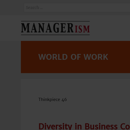
WORLD OF WORK
Thinkpiece 46
Diversity in Business C