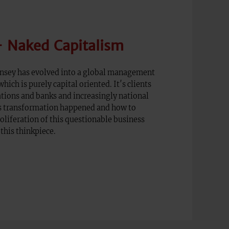
 Naked Capitalism
insey has evolved into a global management
hich is purely capital oriented. It′s clients
tions and banks and increasingly national
s transformation happened and how to
roliferation of this questionable business
this thinkpiece.