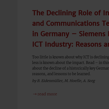
The Declining Role of I
and Communications Te
in Germany – Siemens E
ICT Industry: Reasons a
Too little is known about why ICT is declini
less is known about the impact. Read – in t
about the decline of a historically key German
reasons, and lessons to be learned.
by B. Eidenmüller, M. Hoefle, A. Sorg
read more