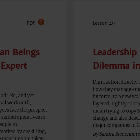
PDF
Lesson 49
an Beings
Leadership 
'Expert
Dilemma in 
Digitization directly
how they manage empl
ood? No, and yet
by force, to a new wo
nal work until,
layered, tightly cont
yees face the prospect
mean trying to copy S
killed operatives in
change and also descr
eople in
major companies in 
 marked by deskilling,
by Sandra Siebenhüte
e measures are taken.