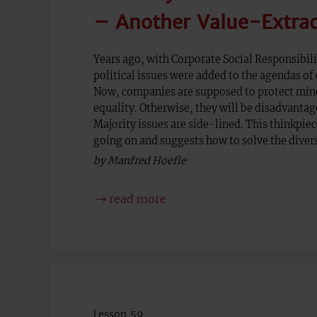
– Another Value-Extra
Years ago, with Corporate Social Responsibili
political issues were added to the agendas of 
Now, companies are supposed to protect min
equality. Otherwise, they will be disadvantag
Majority issues are side-lined. This thinkpie
going on and suggests how to solve the divers
by Manfred Hoefle
read more
Lesson 59