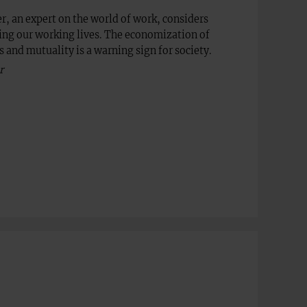
r, an expert on the world of work, considers
ing our working lives. The economization of
 and mutuality is a warning sign for society.
r