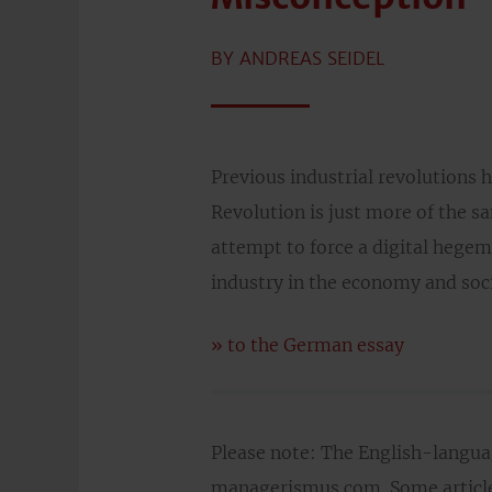
BY ANDREAS SEIDEL
Previous industrial revolutions h
Revolution is just more of the s
attempt to force a digital hegem
industry in the economy and soci
» to the German essay
Please note: The English-langu
managerismus.com. Some articles