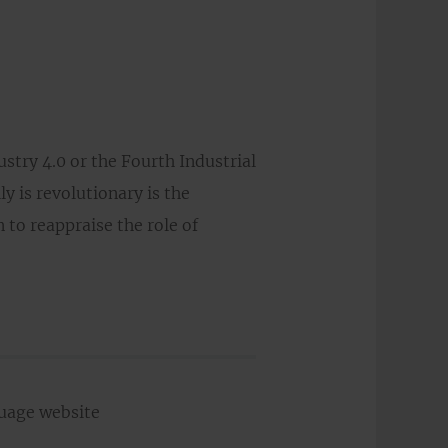
ustry 4.0 or the Fourth Industrial
y is revolutionary is the
 to reappraise the role of
guage website