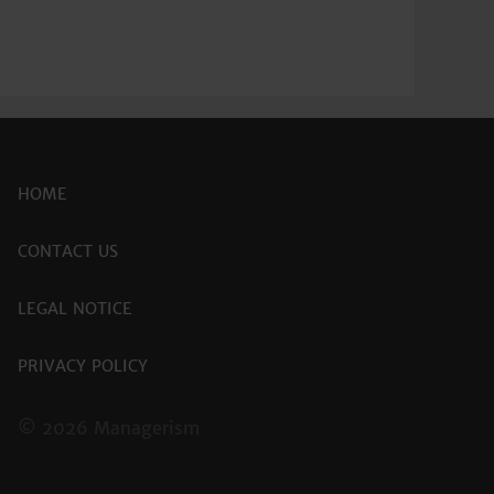
HOME
CONTACT US
LEGAL NOTICE
PRIVACY POLICY
© 2026 Managerism