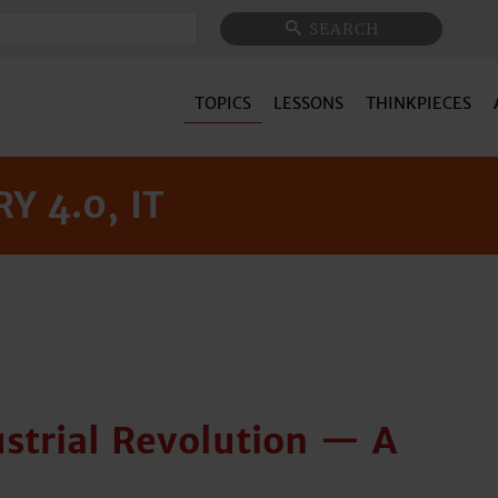
Search
SEARCH
TOPICS
LESSONS
THINKPIECES
Y 4.0, IT
strial Revolution — A