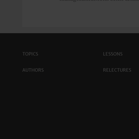
TOPICS
LESSONS
AUTHORS
RELECTURES