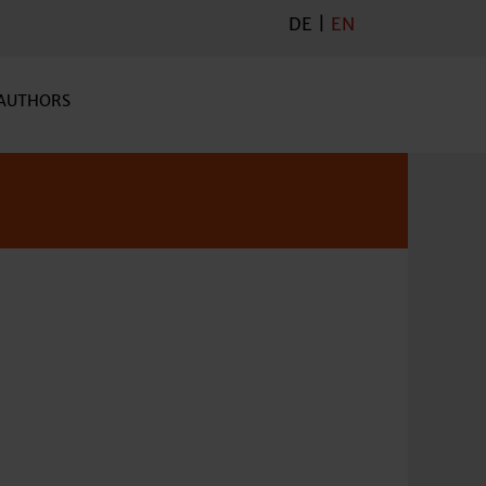
DE
|
EN
AUTHORS