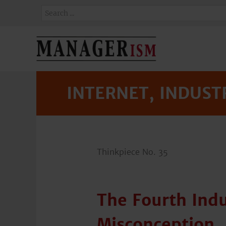
INTERNET, INDUSTR
Thinkpiece No. 35
The Fourth Indu
Misconception