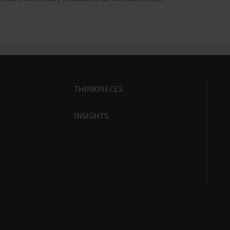
THINKPIECES
INSIGHTS