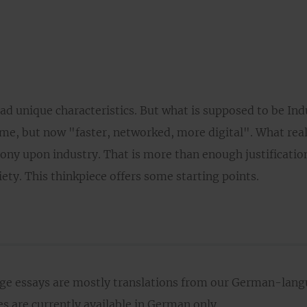
ad unique characteristics. But what is supposed to be Ind
ame, but now "faster, networked, more digital". What reall
ony upon industry. That is more than enough justification
ety. This thinkpiece offers some starting points.
age essays are mostly translations from our German-lan
 are currently available in German only.